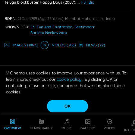
Telugu blockbuster Happy Days (2007).
...
Full Bio
BORN:
21 Dec 1989
(age 36 Years),
Mumbai, Maharashtra, India
KNOWN FOR:
F3: Fun And Frustration
,
Seetimaarr
,
Sarileru Neekevvaru
IMAGE
S
(1867)
VIDEO
S
(286)
NEWS
(22)
V Cinema uses cookies to improve your experience with us. To
learn more, check out our
cookie policy
. By clicking OK or
continuing to use our site, you agree that we can place these
cookies.
OK
OVERVIEW
FILMOGRAPHY
MUSIC
GALLERY
VIDEOS
INTER