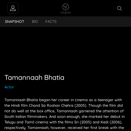
INTERVIEWS
annaah Bhatia
SNAPSHOT
BIO
FACTS
FEEDS
PEOPLE ALSO
FOLLOW
Tamannaah Bhatia
Actor
Tamannaah Bhatia began her career in cinema as a teenager with
the Hindi film Chand Sa Roshan Chehra (2005). Though the film did
not do well at the box office, Tamannaah garnered the attention of
South Indian filmmakers. And soon enough, she marked her debut in
Telugu and Tamil cinema with the films Sri (2005) and Kedi (2006),
respectively. Tamannaah, however, received her first break with the