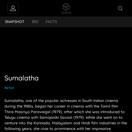
INTERVIEWS
Sumalatha
SNAPSHOT
BIO
FACTS
FEEDS
PEOPLE ALSO
FOLLOW
Sumalatha
Actor
Sumalatha, one of the popular actresses in South Indian cinema
during the 1980s, began her career in cinema with the Tamil film
Thira Maariya Paravaigal (1979), after which she was introduced to
Telugu cinema with Samajaniki Savaal (1979). While she went on to
venture into the Kannada, Malayalam and Hindi film industries in the
following years, she rose to prominence with her impressive