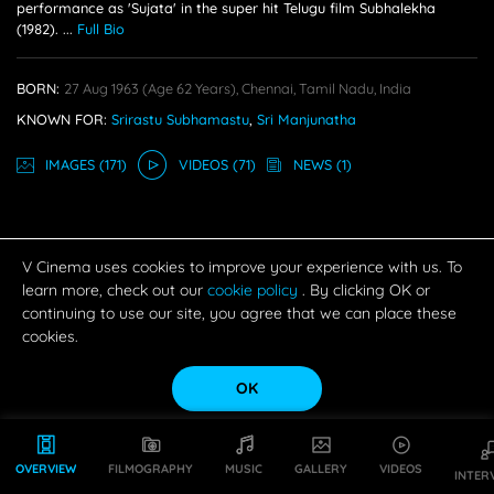
performance as 'Sujata' in the super hit Telugu film Subhalekha
(1982).
...
Full Bio
BORN:
27 Aug 1963
(age 62 Years),
Chennai, Tamil Nadu, India
KNOWN FOR:
Srirastu Subhamastu
,
Sri Manjunatha
IMAGE
S
(171)
VIDEO
S
(71)
NEWS
(1)
V Cinema uses cookies to improve your experience with us. To
learn more, check out our
cookie policy
. By clicking OK or
continuing to use our site, you agree that we can place these
cookies.
OK
OVERVIEW
FILMOGRAPHY
MUSIC
GALLERY
VIDEOS
INTER