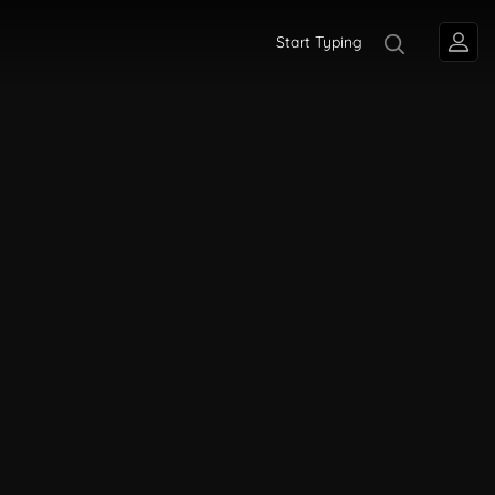
Start Typing