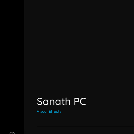
Sanath PC
Visual Effects