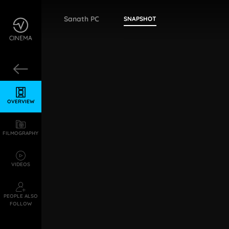
Sanath PC
SNAPSHOT
OVERVIEW
FILMOGRAPHY
VIDEOS
PEOPLE ALSO
FOLLOW