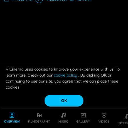
V Cinema uses cookies to improve your experience with us. To
learn more, check out our
cookie policy
. By clicking OK or
continuing to use our site, you agree that we can place these
cookies.
OK
OVERVIEW
FILMOGRAPHY
MUSIC
GALLERY
VIDEOS
INTER