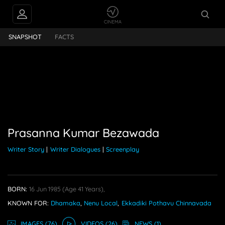
INTERVIEWS
Prasanna Kumar Bezawada
SNAPSHOT
FACTS
FEEDS
PEOPLE ALSO
FOLLOW
Prasanna Kumar Bezawada
Writer Story
|
Writer Dialogues
|
Screenplay
BORN:
16 Jun 1985
(age 41 Years),
KNOWN FOR:
Dhamaka
,
Nenu Local
,
Ekkadiki Pothavu Chinnavada
IMAGE
S
(76)
VIDEO
S
(26)
NEWS
(1)