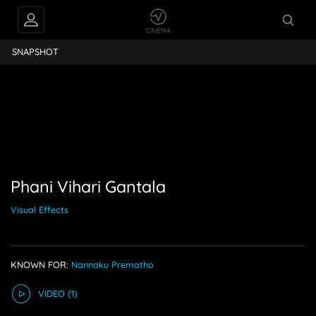
ihari Gantala
SNAPSHOT
Phani Vihari Gantala
Visual Effects
KNOWN FOR:
Nannaku Prematho
VIDEO
(1)