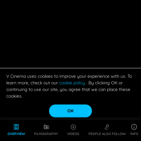
V Cinema uses cookies to improve your experience with us. To
learn more, check out our
cookie policy
. By clicking OK or
continuing to use our site, you agree that we can place these
cookies.
OK
OVERVIEW
FILMOGRAPHY
VIDEOS
PEOPLE ALSO FOLLOW
INFO