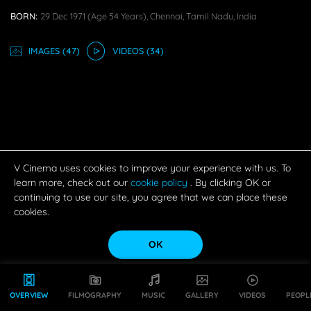
BORN:
29 Dec 1971
(age 54 Years),
Chennai, Tamil Nadu, India
IMAGE
S
(47)
VIDEO
S
(34)
V Cinema uses cookies to improve your experience with us. To
learn more, check out our
cookie policy
. By clicking OK or
continuing to use our site, you agree that we can place these
cookies.
OK
OVERVIEW
FILMOGRAPHY
MUSIC
GALLERY
VIDEOS
PEOPL