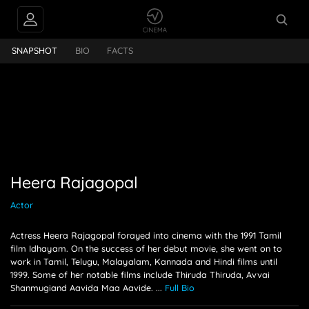
PEOPLE ALSO
jagopal
FOLLOW
SNAPSHOT
BIO
FACTS
Heera Rajagopal
Actor
Actress Heera Rajagopal forayed into cinema with the 1991 Tamil
film Idhayam. On the success of her debut movie, she went on to
work in Tamil, Telugu, Malayalam, Kannada and Hindi films until
1999. Some of her notable films include Thiruda Thiruda, Avvai
Shanmugiand Aavida Maa Aavide.
...
Full Bio