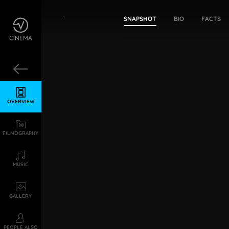
Girija Shettar
SNAPSHOT
BIO
FACTS
OVERVIEW
FILMOGRAPHY
MUSIC
GALLERY
PEOPLE ALSO