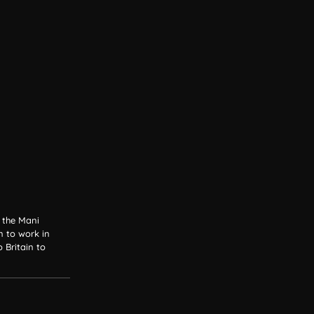
h the Mani
n to work in
Britain to