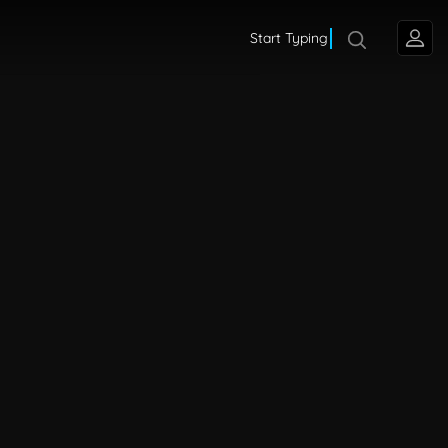
Start Typing