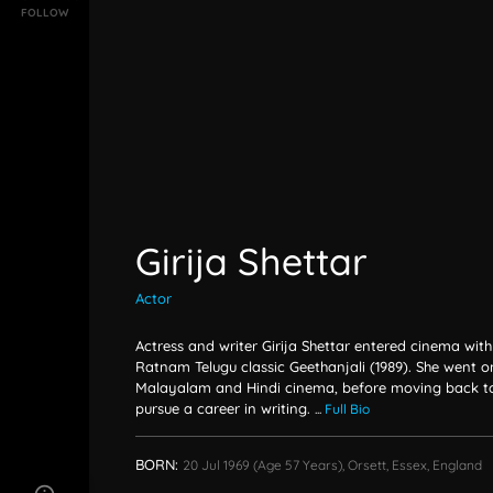
FOLLOW
Girija Shettar
Actor
Actress and writer Girija Shettar entered cinema wit
Ratnam Telugu classic Geethanjali (1989). She went o
Malayalam and Hindi cinema, before moving back to 
pursue a career in writing.
...
Full Bio
BORN:
20 Jul 1969
(age 57 Years),
Orsett, Essex, England