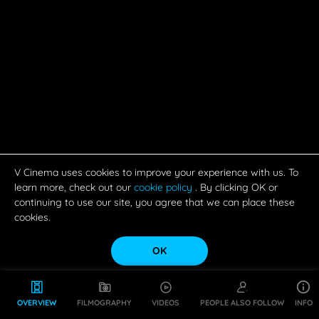
V Cinema uses cookies to improve your experience with us. To
learn more, check out our
cookie policy
. By clicking OK or
continuing to use our site, you agree that we can place these
cookies.
OK
OVERVIEW
FILMOGRAPHY
VIDEOS
PEOPLE ALSO FOLLOW
INFO