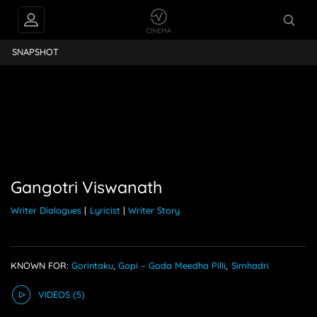
ngotri Viswanath
SNAPSHOT
Gangotri Viswanath
Writer Dialogues
|
Lyricist
|
Writer Story
KNOWN FOR:
Gorintaku
,
Gopi – Goda Meedha Pilli
,
Simhadri
VIDEO
S
(5)