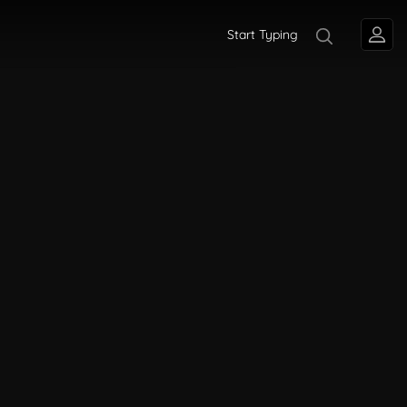
Start Typing