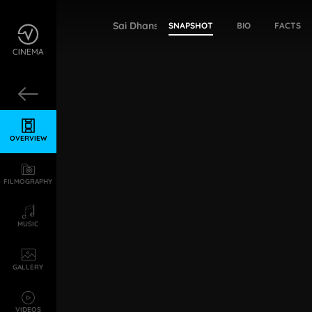
Sai Dhanshika
SNAPSHOT
BIO
FACTS
OVERVIEW
FILMOGRAPHY
MUSIC
GALLERY
VIDEOS