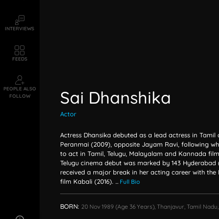
INTERVIEWS
FEEDS
PEOPLE ALSO
Sai Dhanshika
FOLLOW
Actor
Actress Dhansika debuted as a lead actress in Tamil
Peranmai (2009), opposite Jayam Ravi, following wh
to act in Tamil, Telugu, Malayalam and Kannada films
Telugu cinema debut was marked by 143 Hyderabad (
received a major break in her acting career with the 
film Kabali (2016).
...
Full Bio
BORN:
20 Nov 1989
(age 36 Years),
Thanjavur, Tamil Nadu,