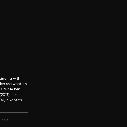
 cinema with
ich she went on
. While her
2013), she
Rajinikanth's
 India