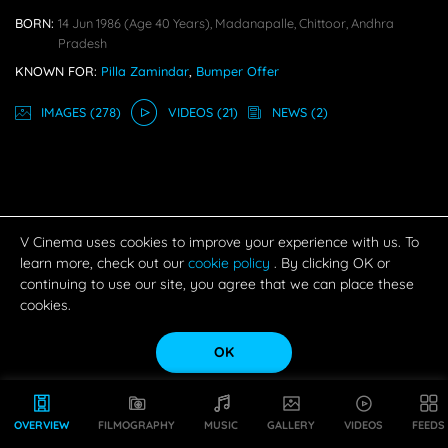
BORN:
14 Jun 1986
(age 40 Years),
Madanapalle, Chittoor, Andhra
Pradesh
KNOWN FOR:
Pilla Zamindar
,
Bumper Offer
IMAGE
S
(278)
VIDEO
S
(21)
NEWS
(2)
V Cinema uses cookies to improve your experience with us. To
learn more, check out our
cookie policy
. By clicking OK or
continuing to use our site, you agree that we can place these
cookies.
OK
OVERVIEW
FILMOGRAPHY
MUSIC
GALLERY
VIDEOS
FEEDS