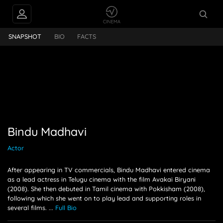
FEEDS
Bindu Madhavi
SNAPSHOT
BIO
FACTS
PEOPLE ALSO
FOLLOW
Bindu Madhavi
Actor
After appearing in TV commercials, Bindu Madhavi entered cinema
as a lead actress in Telugu cinema with the film Avakai Biryani
(2008). She then debuted in Tamil cinema with Pokkisham (2008),
following which she went on to play lead and supporting roles in
several films.
...
Full Bio