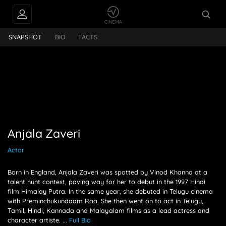
PEOPLE ALSO
Anjala Zaveri
FOLLOW
SNAPSHOT
BIO
FACTS
Anjala Zaveri
Actor
Born in England, Anjala Zaveri was spotted by Vinod Khanna at a
talent hunt contest, paving way for her to debut in the 1997 Hindi
film Himalay Putra. In the same year, she debuted in Telugu cinema
with Preminchukundaam Raa. She then went on to act in Telugu,
Tamil, Hindi, Kannada and Malayalam films as a lead actress and
character artiste.
...
Full Bio