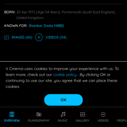
BORN:
20 Apr 1972
(age 54 Years),
Portsmouth, South East England,
United Kingdom
KNOWN FOR:
Shankar Dada MBBS
IMAGE
S
(65)
VIDEO
S
(34)
V Cinema uses cookies to improve your experience with us. To
learn more, check out our
cookie policy
. By clicking OK or
continuing to use our site, you agree that we can place these
cookies.
OK
OVERVIEW
FILMOGRAPHY
MUSIC
GALLERY
VIDEOS
PEOPL