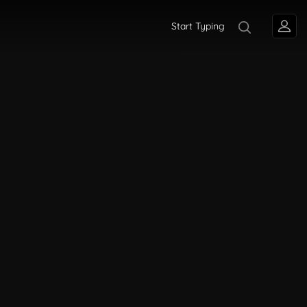
Start Typing