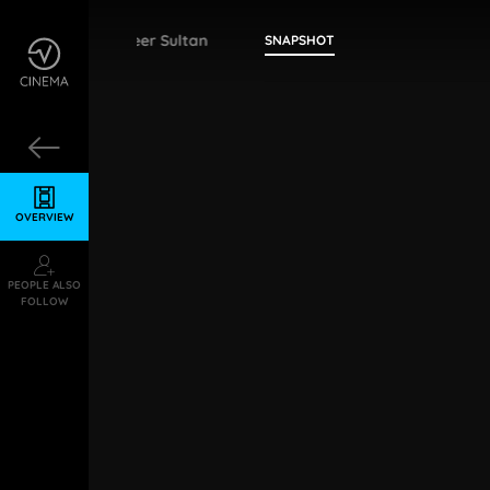
Ameer Sultan
SNAPSHOT
OVERVIEW
PEOPLE ALSO
FOLLOW