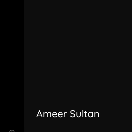
Ameer Sultan