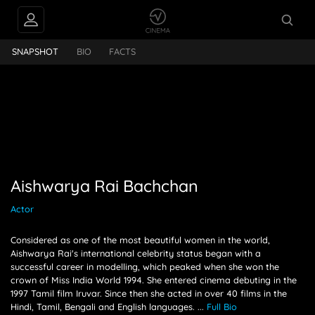
INTERVIEWS
Aishwarya Rai Bachchan
SNAPSHOT
BIO
FACTS
FEEDS
PEOPLE ALSO
FOLLOW
Aishwarya Rai Bachchan
Actor
Considered as one of the most beautiful women in the world,
Aishwarya Rai's international celebrity status began with a
successful career in modelling, which peaked when she won the
crown of Miss India World 1994. She entered cinema debuting in the
1997 Tamil film Iruvar. Since then she acted in over 40 films in the
Hindi, Tamil, Bengali and English languages.
...
Full Bio