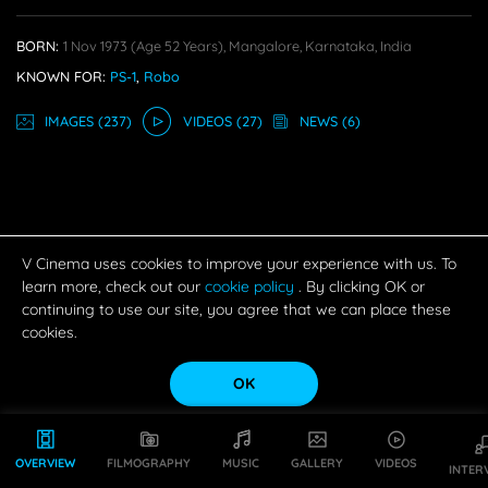
BORN:
1 Nov 1973
(age 52 Years),
Mangalore, Karnataka, India
KNOWN FOR:
PS-1
,
Robo
IMAGE
S
(237)
VIDEO
S
(27)
NEWS
(6)
V Cinema uses cookies to improve your experience with us. To
learn more, check out our
cookie policy
. By clicking OK or
continuing to use our site, you agree that we can place these
cookies.
OK
OVERVIEW
FILMOGRAPHY
MUSIC
GALLERY
VIDEOS
INTER