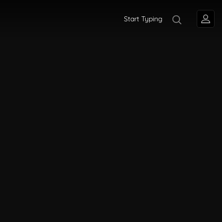
Start Typing