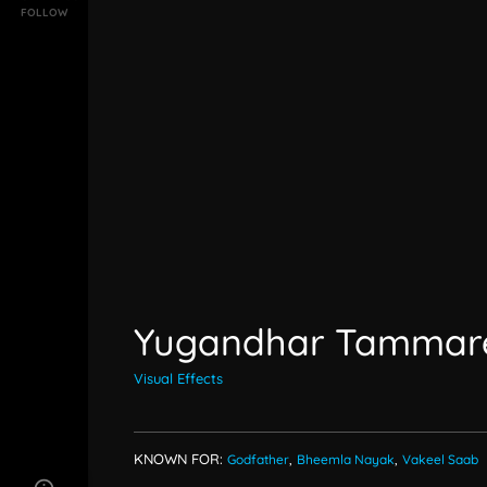
FOLLOW
Yugandhar Tammar
Visual Effects
KNOWN FOR:
Godfather
,
Bheemla Nayak
,
Vakeel Saab