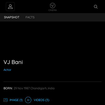
VJ Bani
SNAPSHOT
FACTS
VJ Bani
Actor
BORN:
29 Nov 1987
Chandigarh, India
IMAGE
(1)
VIDEO
S
(3)