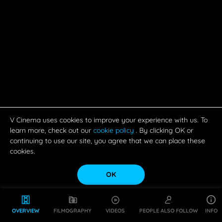
V Cinema uses cookies to improve your experience with us. To
learn more, check out our
cookie policy
. By clicking OK or
continuing to use our site, you agree that we can place these
cookies.
OK
OVERVIEW
FILMOGRAPHY
VIDEOS
PEOPLE ALSO FOLLOW
INFO