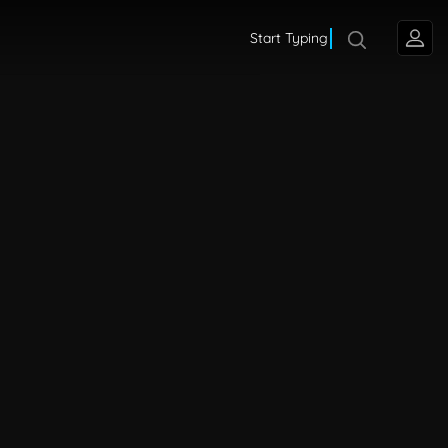
Start Typing