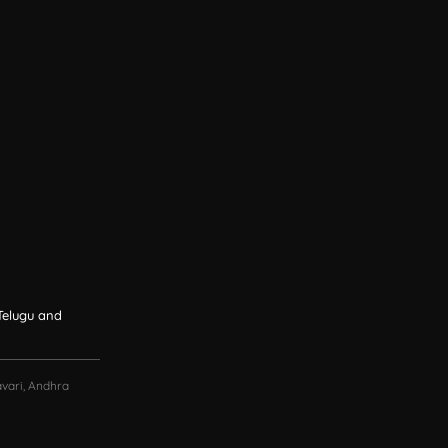
 Telugu and
vari, Andhra