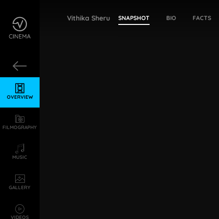
Vithika Sheru
SNAPSHOT
BIO
FACTS
OVERVIEW
FILMOGRAPHY
MUSIC
GALLERY
VIDEOS