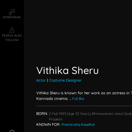
INTERVIEWS
PEOPLE ALSO
FOLLOW
Vithika Sheru
Actor
|
Costume Designer
Vithika Sheru is known for her work as an actress in
Kannada cinema.
...
Full Bio
BORN:
2 Feb 1993
(age 33 Years),
Bhimavaram, West Goda
Pradesh
KNOWN FOR:
Prema Ishq Kaadhal