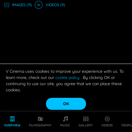
IMAGE
S
(11)
VIDEO
S
(9)
V Cinema uses cookies to improve your experience with us. To
learn more, check out our
cookie policy
. By clicking OK or
continuing to use our site, you agree that we can place these
cookies.
OK
OVERVIEW
FILMOGRAPHY
MUSIC
GALLERY
VIDEOS
PEOPL