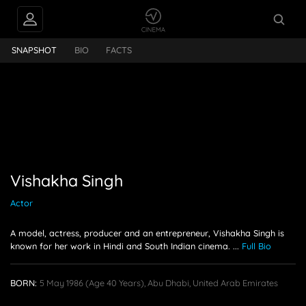
PEOPLE ALSO
kha Singh
FOLLOW
SNAPSHOT
BIO
FACTS
Vishakha Singh
Actor
A model, actress, producer and an entrepreneur, Vishakha Singh is
known for her work in Hindi and South Indian cinema.
...
Full Bio
BORN:
5 May 1986
(age 40 Years),
Abu Dhabi, United Arab Emirates