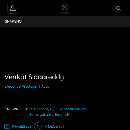
PEOPLE ALSO
Siddareddy
FOLLOW
SNAPSHOT
Venkat Siddareddy
Executive Producer
|
Actor
KNOWN FOR:
Mallesham
,
C/o Kancharapalem
,
Ee Nagaraniki Emaindi
IMAGE
S
(3)
VIDEO
S
(5)