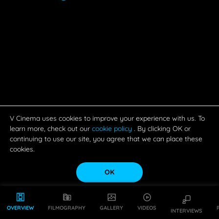
V Cinema uses cookies to improve your experience with us. To
learn more, check out our
cookie policy
. By clicking OK or
continuing to use our site, you agree that we can place these
cookies.
OK
OVERVIEW
FILMOGRAPHY
GALLERY
VIDEOS
INTERVIEWS