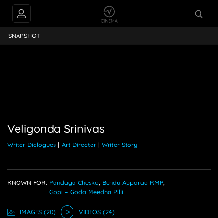
PEOPLE ALSO
a Srinivas
FOLLOW
SNAPSHOT
Veligonda Srinivas
Writer Dialogues
|
Art Director
|
Writer Story
KNOWN FOR:
Pandaga Chesko
,
Bendu Apparao RMP
,
Gopi – Goda Meedha Pilli
IMAGE
S
(20)
VIDEO
S
(24)