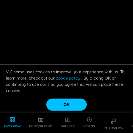
V Cinema uses cookies to improve your experience with us. To
learn more, check out our
cookie policy
. By clicking OK or
continuing to use our site, you agree that we can place these
cookies.
OK
OVERVIEW
FILMOGRAPHY
GALLERY
VIDEOS
INTERVIEWS