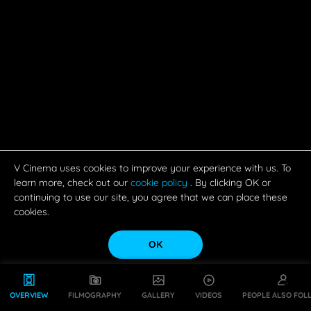
V Cinema uses cookies to improve your experience with us. To
learn more, check out our
cookie policy
. By clicking OK or
continuing to use our site, you agree that we can place these
cookies.
OK
OVERVIEW
FILMOGRAPHY
GALLERY
VIDEOS
PEOPLE ALSO FOL