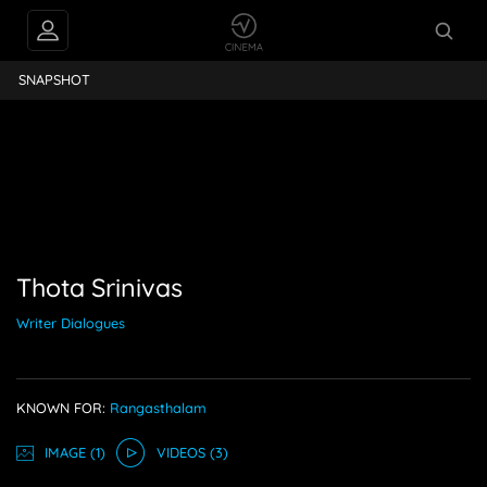
nivas
SNAPSHOT
Thota Srinivas
Writer Dialogues
KNOWN FOR:
Rangasthalam
IMAGE
(1)
VIDEO
S
(3)