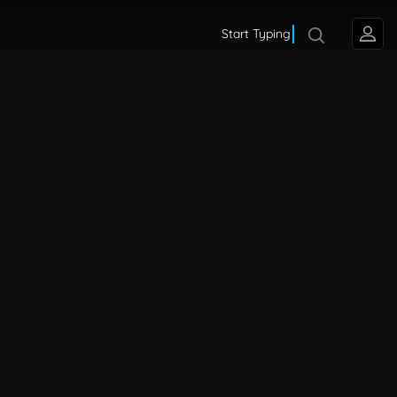
Start Typing