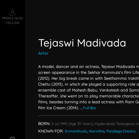
PEOPLE ALSO
FOLLOW
Tejaswi Madivada
Actor
A model, dancer and an actress, Tejaswi Madivada ma
screen appearance in the Sekhar Kammula's film Life 
(2012). Her big break came in with Seethamma Vakitlo
Chettu (2013), in which she played a supporting role 
ensemble cast of Mahesh Babu, Venkatesh and Sama
Thereafter, she went on to play memorable character 
films, besides turning into a lead actress with Ram 
film Ice Cream (2014).
...
Full Bio
BORN:
3 Jul 1991
(age 35 Years),
Hyderabad, Telangana, In
KNOWN FOR:
Srimanthudu
,
Kerintha
,
Pandaga Chesko