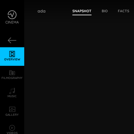
Tejaswi Madivada
SNAPSHOT
BIO
FACTS
OVERVIEW
FILMOGRAPHY
MUSIC
GALLERY
VIDEOS