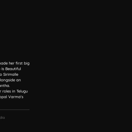
de her first big
Is Beautiful
 Sirimalle
alongside an
ntha.
roles in Telugu
Gopal Varma's
dia