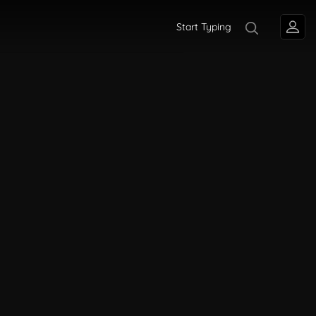
Start Typing