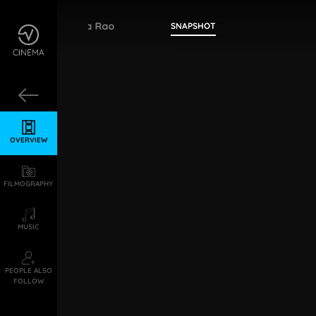
Tapi Dharma Rao
SNAPSHOT
OVERVIEW
FILMOGRAPHY
MUSIC
PEOPLE ALSO
FOLLOW