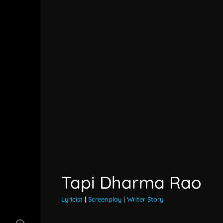
Tapi Dharma Rao
Lyricist
|
Screenplay
|
Writer Story