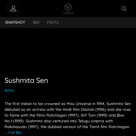
PEOPLE ALSO
Sen
FOLLOW
SNAPSHOT
BIO
FACTS
Sushmita Sen
Actor
The first Indian to be crowned as Miss Universe in 1994, Sushmita Sen
debuted as an actress with the Hindi film Dastak (1996) and she rose
to fame with the films Ratchagan (1997), Sirf Tum (1999) and Biwi
No.1 (1999). Sushmita also ventured into Telugu cinema with
Rakshasudu (1997), the dubbed version of the Tamil film Ratchagan.
...
Full Bio