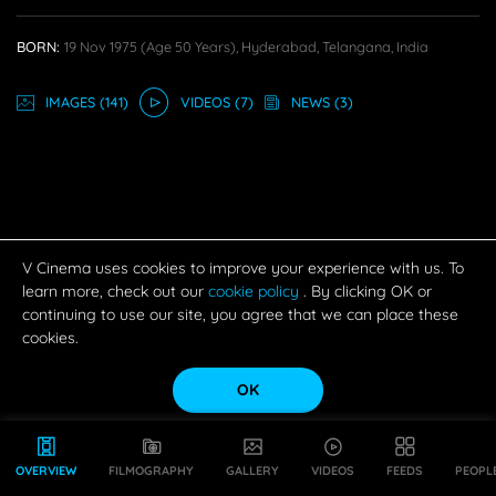
BORN:
19 Nov 1975
(age 50 Years),
Hyderabad, Telangana, India
IMAGE
S
(141)
VIDEO
S
(7)
NEWS
(3)
V Cinema uses cookies to improve your experience with us. To
learn more, check out our
cookie policy
. By clicking OK or
continuing to use our site, you agree that we can place these
cookies.
OK
OVERVIEW
FILMOGRAPHY
GALLERY
VIDEOS
FEEDS
PEOPL