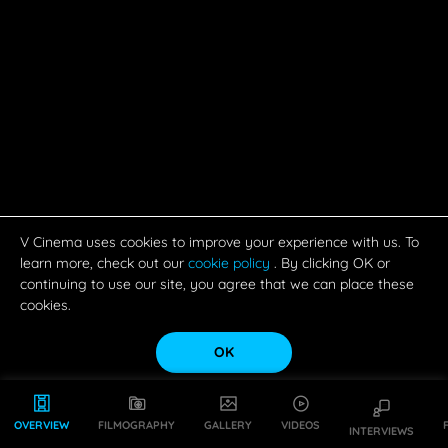
V Cinema uses cookies to improve your experience with us. To
learn more, check out our
cookie policy
. By clicking OK or
continuing to use our site, you agree that we can place these
cookies.
OK
OVERVIEW
FILMOGRAPHY
GALLERY
VIDEOS
INTERVIEWS