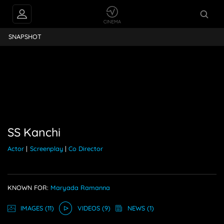
FEEDS
SS Kanchi
SNAPSHOT
PEOPLE ALSO
FOLLOW
SS Kanchi
Actor
|
Screenplay
|
Co Director
KNOWN FOR:
Maryada Ramanna
IMAGE
S
(11)
VIDEO
S
(9)
NEWS
(1)