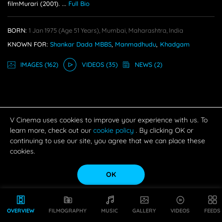
filmMurari (2001).
...
Full Bio
BORN:
1 Jan 1975
(age 51 Years),
Mumbai, Maharashtra, India
KNOWN FOR:
Shankar Dada MBBS
,
Manmadhudu
,
Khadgam
IMAGE
S
(162)
VIDEO
S
(35)
NEWS
(2)
V Cinema uses cookies to improve your experience with us. To
learn more, check out our
cookie policy
. By clicking OK or
continuing to use our site, you agree that we can place these
cookies.
OK
OVERVIEW
FILMOGRAPHY
MUSIC
GALLERY
VIDEOS
FEEDS