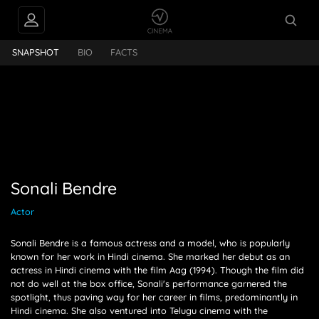
FEEDS
Sonali Bendre
SNAPSHOT
BIO
FACTS
PEOPLE ALSO
FOLLOW
Sonali Bendre
Actor
Sonali Bendre is a famous actress and a model, who is popularly
known for her work in Hindi cinema. She marked her debut as an
actress in Hindi cinema with the film Aag (1994). Though the film did
not do well at the box office, Sonali's performance garnered the
spotlight, thus paving way for her career in films, predominantly in
Hindi cinema. She also ventured into Telugu cinema with the