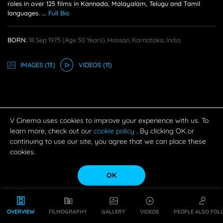
roles in over 125 films in Kannada, Malayalam, Telugu and Tamil
languages.
...
Full Bio
BORN:
18 Sep 1975
(age 50 Years),
Hassan, Karnataka, India
IMAGE
S
(13)
VIDEO
S
(11)
V Cinema uses cookies to improve your experience with us. To
learn more, check out our
cookie policy
. By clicking OK or
continuing to use our site, you agree that we can place these
cookies.
OK
OVERVIEW
FILMOGRAPHY
GALLERY
VIDEOS
PEOPLE ALSO FOL