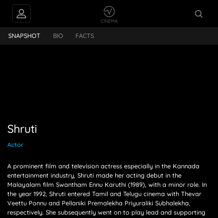
Shruti
SNAPSHOT
BIO
FACTS
Shruti
Actor
A prominent film and television actress especially in the Kannada
entertainment industry, Shruti made her acting debut in the
Malayalam film Swantham Ennu Karuthi (1989), with a minor role. In
the year 1992, Shruti entered Tamil and Telugu cinema with Thevar
Veettu Ponnu and Pellaniki Premalekha Priyuraliki Subhalekha,
respectively. She subsequently went on to play lead and supporting