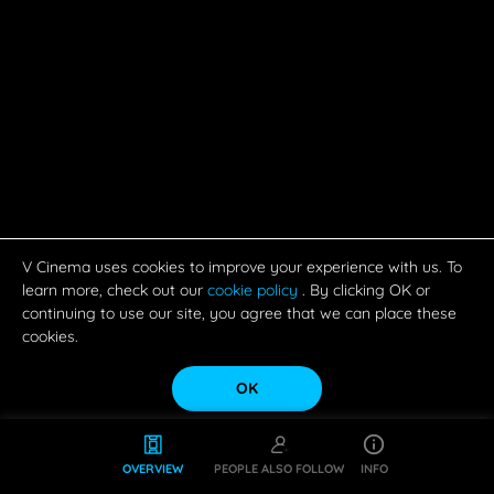
V Cinema uses cookies to improve your experience with us. To
learn more, check out our
cookie policy
. By clicking OK or
continuing to use our site, you agree that we can place these
cookies.
OK
OVERVIEW
PEOPLE ALSO FOLLOW
INFO