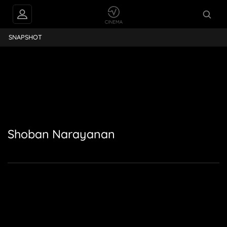
Shoban Narayanan
SNAPSHOT
Shoban Narayanan