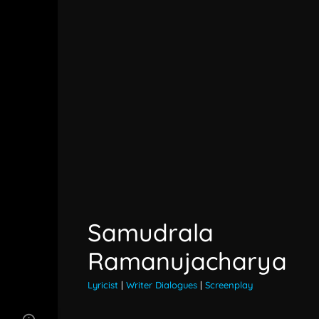
Samudrala
Ramanujacharya
Lyricist
|
Writer Dialogues
|
Screenplay