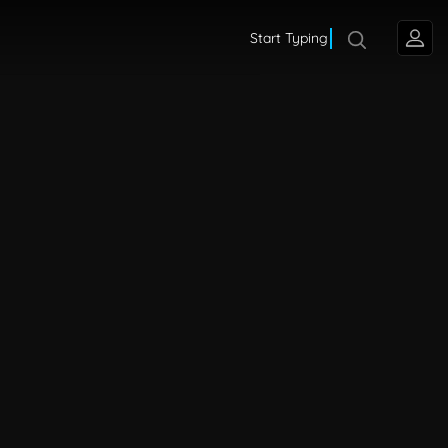
Start Typing