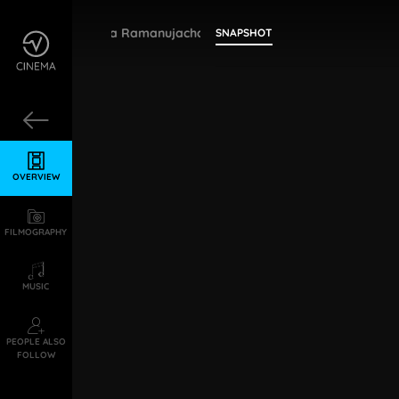
Samudrala Ramanujacharya
SNAPSHOT
OVERVIEW
FILMOGRAPHY
MUSIC
PEOPLE ALSO
FOLLOW