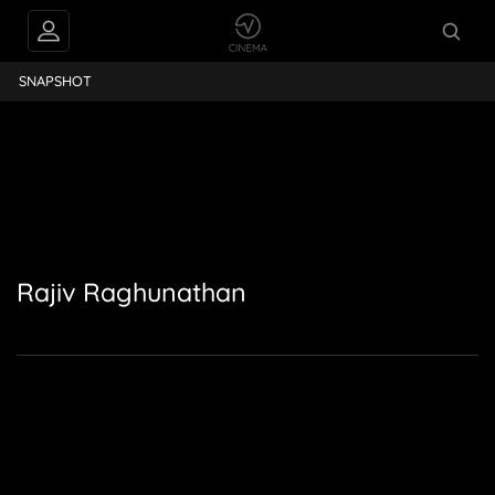
ajiv Raghunathan
SNAPSHOT
Rajiv Raghunathan