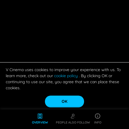
V Cinema uses cookies to improve your experience with us. To
learn more, check out our
cookie policy
. By clicking OK or
continuing to use our site, you agree that we can place these
cookies.
OK
OVERVIEW
PEOPLE ALSO FOLLOW
INFO