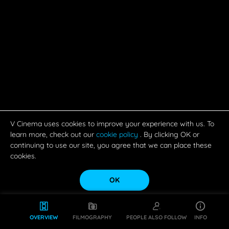
V Cinema uses cookies to improve your experience with us. To
learn more, check out our
cookie policy
. By clicking OK or
continuing to use our site, you agree that we can place these
cookies.
OK
OVERVIEW
FILMOGRAPHY
PEOPLE ALSO FOLLOW
INFO