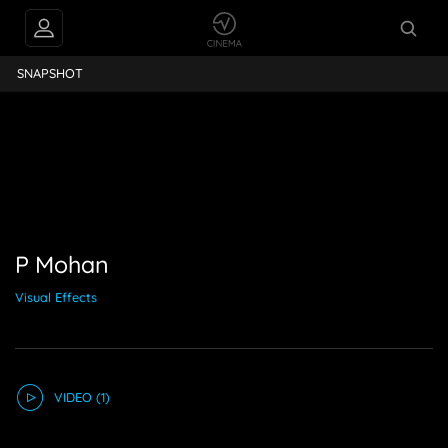
P Mohan
SNAPSHOT
P Mohan
Visual Effects
VIDEO
(1)