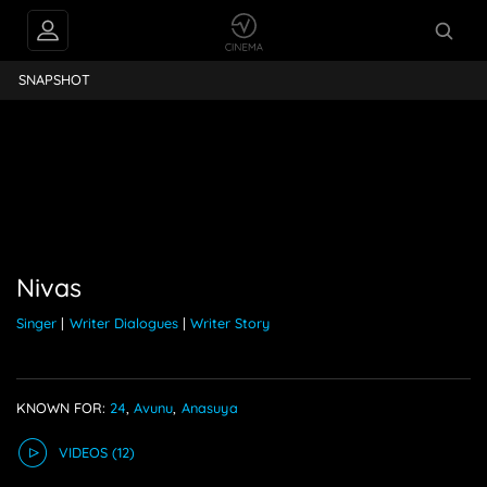
PEOPLE ALSO
Nivas
FOLLOW
SNAPSHOT
Nivas
Singer
|
Writer Dialogues
|
Writer Story
KNOWN FOR:
24
,
Avunu
,
Anasuya
VIDEO
S
(12)