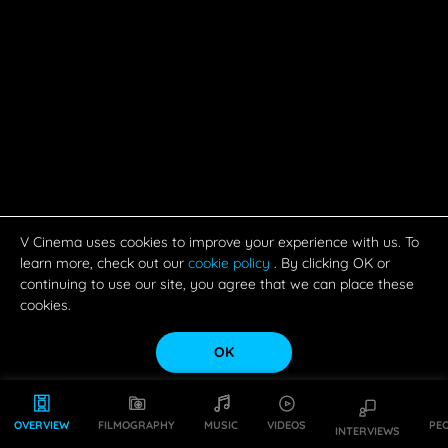
V Cinema uses cookies to improve your experience with us. To
learn more, check out our
cookie policy
. By clicking OK or
continuing to use our site, you agree that we can place these
cookies.
OK
OVERVIEW
FILMOGRAPHY
MUSIC
VIDEOS
PE
INTERVIEWS