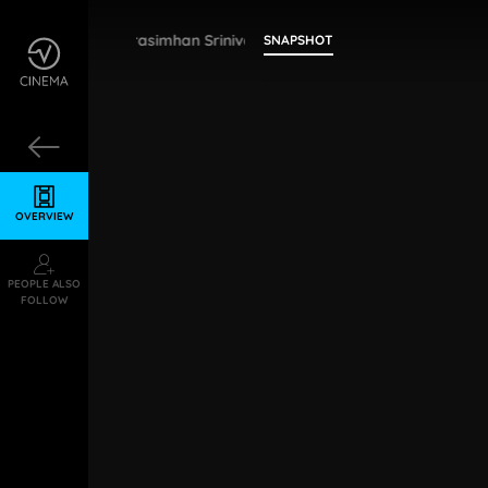
Narasimhan Srinivasan
SNAPSHOT
OVERVIEW
PEOPLE ALSO
FOLLOW