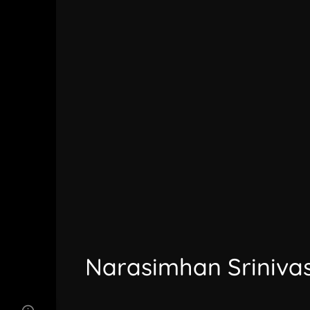
Narasimhan Sriniva