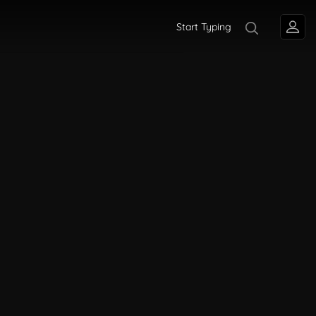
Start Typing