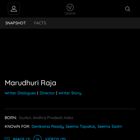
dhuri Raja
SNAPSHOT
FACTS
Marudhuri Raja
Writer Dialogues
|
Director
|
Writer Story
BORN:
Guntur, Andhra Pradesh, India
KNOWN FOR:
Denikaina Ready
,
Seema Tapakai
,
Seema Sastri
IMAGE
(1)
VIDEO
S
(11)