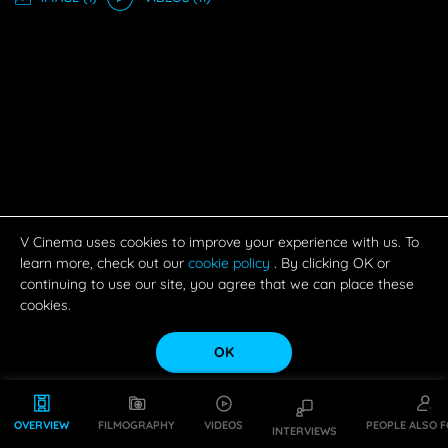
V Cinema uses cookies to improve your experience with us. To
learn more, check out our
cookie policy
. By clicking OK or
continuing to use our site, you agree that we can place these
cookies.
OK
OVERVIEW
FILMOGRAPHY
VIDEOS
PEOPLE ALSO 
INTERVIEWS