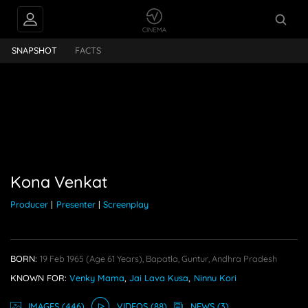
INTERVIEWS
Kona Venkat
SNAPSHOT
FACTS
FEEDS
PEOPLE ALSO
FOLLOW
Kona Venkat
Producer
|
Presenter
|
Screenplay
BORN:
19 Feb 1965
(age 61 Years),
Bapatla, Guntur, Andhra Pradesh
KNOWN FOR:
Venky Mama
,
Jai Lava Kusa
,
Ninnu Kori
IMAGE
S
(446)
VIDEO
S
(88)
NEWS
(3)