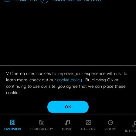
V Cinema uses cookies to improve your experience with us. To
learn more, check out our
cookie policy
. By clicking OK or
continuing to use our site, you agree that we can place these
cookies.
OK
OVERVIEW
FILMOGRAPHY
MUSIC
GALLERY
VIDEOS
INTER