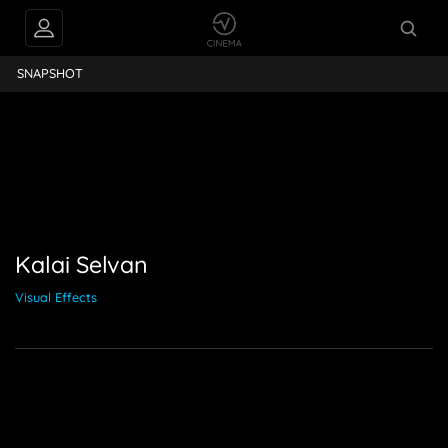
ai Selvan
SNAPSHOT
Kalai Selvan
Visual Effects