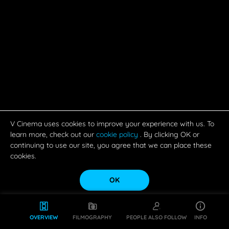
V Cinema uses cookies to improve your experience with us. To
learn more, check out our
cookie policy
. By clicking OK or
continuing to use our site, you agree that we can place these
cookies.
OK
OVERVIEW
FILMOGRAPHY
PEOPLE ALSO FOLLOW
INFO