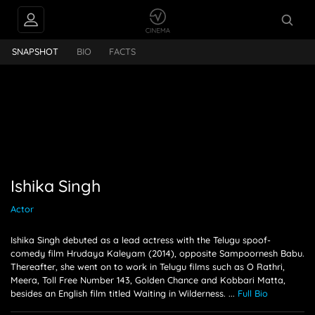
PEOPLE ALSO
Ishika Singh
FOLLOW
SNAPSHOT
BIO
FACTS
Ishika Singh
Actor
Ishika Singh debuted as a lead actress with the Telugu spoof-
comedy film Hrudaya Kaleyam (2014), opposite Sampoornesh Babu.
Thereafter, she went on to work in Telugu films such as O Rathri,
Meera, Toll Free Number 143, Golden Chance and Kobbari Matta,
besides an English film titled Waiting in Wilderness.
...
Full Bio