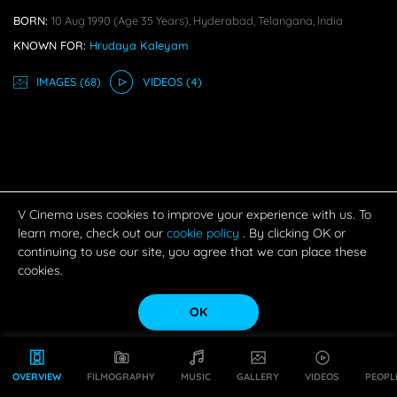
BORN:
10 Aug 1990
(age 35 Years),
Hyderabad, Telangana, India
KNOWN FOR:
Hrudaya Kaleyam
IMAGE
S
(68)
VIDEO
S
(4)
V Cinema uses cookies to improve your experience with us. To
learn more, check out our
cookie policy
. By clicking OK or
continuing to use our site, you agree that we can place these
cookies.
OK
OVERVIEW
FILMOGRAPHY
MUSIC
GALLERY
VIDEOS
PEOPL