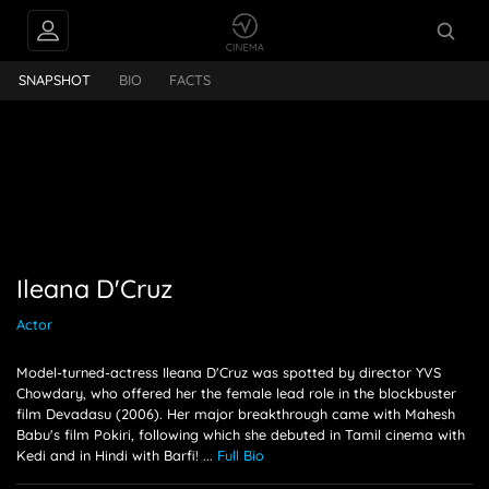
INTERVIEWS
Ileana D'Cruz
SNAPSHOT
BIO
FACTS
FEEDS
PEOPLE ALSO
FOLLOW
Ileana D'Cruz
Actor
Model-turned-actress Ileana D'Cruz was spotted by director YVS
Chowdary, who offered her the female lead role in the blockbuster
film Devadasu (2006). Her major breakthrough came with Mahesh
Babu's film Pokiri, following which she debuted in Tamil cinema with
Kedi and in Hindi with Barfi!
...
Full Bio