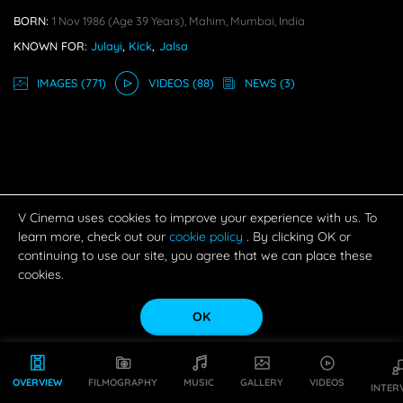
BORN:
1 Nov 1986
(age 39 Years),
Mahim, Mumbai, India
KNOWN FOR:
Julayi
,
Kick
,
Jalsa
IMAGE
S
(771)
VIDEO
S
(88)
NEWS
(3)
V Cinema uses cookies to improve your experience with us. To
learn more, check out our
cookie policy
. By clicking OK or
continuing to use our site, you agree that we can place these
cookies.
OK
OVERVIEW
FILMOGRAPHY
MUSIC
GALLERY
VIDEOS
INTER