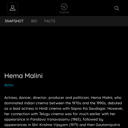
lini
SNAPSHOT
BIO
FACTS
Hema Malini
Actor
Actress, dancer, director, producer and politician, Hema Malini, who
dominated Indian cinema between the 1970s and the 1990s, debuted
as a lead actress in Hindi cinema with Sapno Ka Saudagar. However,
her connection with Telugu cinema was for much earlier with her
appearance in Pandava Vanavasamu (1965), followed by
appearances in Shri Krishna Vijayam (1971) and then Gautamiputra