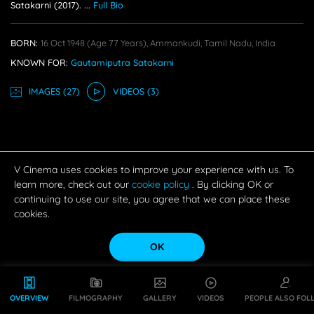
Satakarni (2017).
...
Full Bio
BORN:
16 Oct 1948
(age 77 Years),
Ammankudi, Tamil Nadu, India
KNOWN FOR:
Gautamiputra Satakarni
IMAGE
S
(27)
VIDEO
S
(3)
V Cinema uses cookies to improve your experience with us. To
learn more, check out our
cookie policy
. By clicking OK or
continuing to use our site, you agree that we can place these
cookies.
OK
OVERVIEW
FILMOGRAPHY
GALLERY
VIDEOS
PEOPLE ALSO FOL