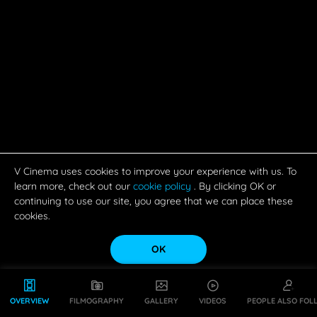
V Cinema uses cookies to improve your experience with us. To
learn more, check out our
cookie policy
. By clicking OK or
continuing to use our site, you agree that we can place these
cookies.
OK
OVERVIEW
FILMOGRAPHY
GALLERY
VIDEOS
PEOPLE ALSO FOL