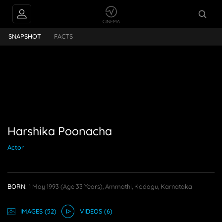
nacha
SNAPSHOT
FACTS
Harshika Poonacha
Actor
BORN:
1 May 1993
(age 33 Years),
Ammathi, Kodagu, Karnataka
IMAGE
S
(52)
VIDEO
S
(6)