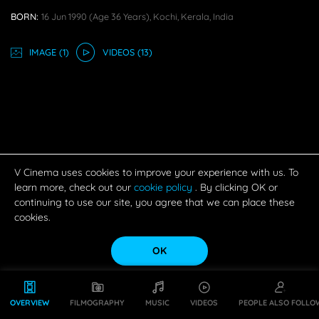
BORN:
16 Jun 1990
(age 36 Years),
Kochi, Kerala, India
IMAGE
(1)
VIDEO
S
(13)
V Cinema uses cookies to improve your experience with us. To
learn more, check out our
cookie policy
. By clicking OK or
continuing to use our site, you agree that we can place these
cookies.
OK
OVERVIEW
FILMOGRAPHY
MUSIC
VIDEOS
PEOPLE ALSO FOLLO