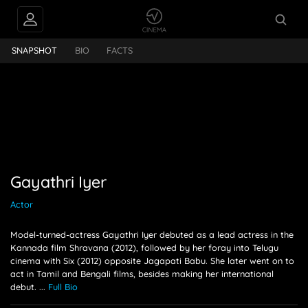
hri Iyer
SNAPSHOT
BIO
FACTS
Gayathri Iyer
Actor
Model-turned-actress Gayathri Iyer debuted as a lead actress in the
Kannada film Shravana (2012), followed by her foray into Telugu
cinema with Six (2012) opposite Jagapati Babu. She later went on to
act in Tamil and Bengali films, besides making her international
debut.
...
Full Bio