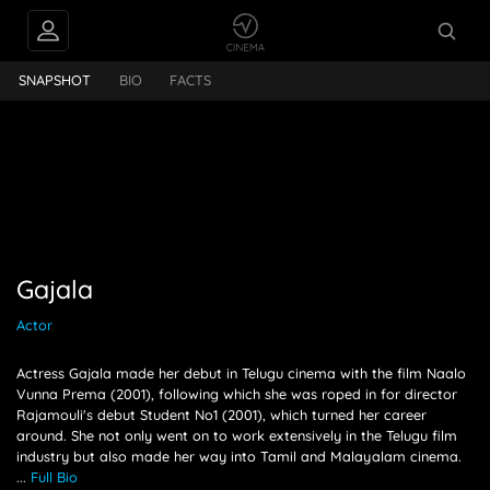
PEOPLE ALSO
Gajala
FOLLOW
SNAPSHOT
BIO
FACTS
Gajala
Actor
Actress Gajala made her debut in Telugu cinema with the film Naalo
Vunna Prema (2001), following which she was roped in for director
Rajamouli's debut Student No1 (2001), which turned her career
around. She not only went on to work extensively in the Telugu film
industry but also made her way into Tamil and Malayalam cinema.
...
Full Bio