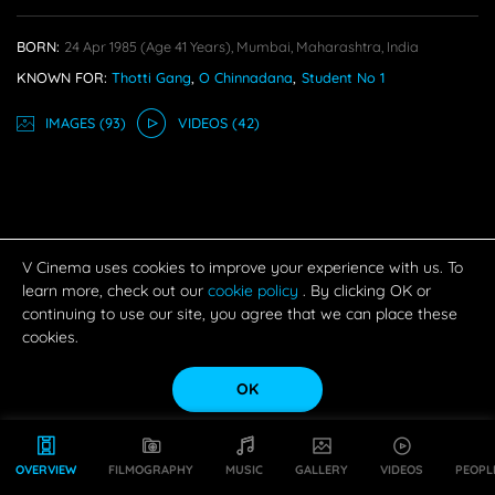
BORN:
24 Apr 1985
(age 41 Years),
Mumbai, Maharashtra, India
KNOWN FOR:
Thotti Gang
,
O Chinnadana
,
Student No 1
IMAGE
S
(93)
VIDEO
S
(42)
V Cinema uses cookies to improve your experience with us. To
learn more, check out our
cookie policy
. By clicking OK or
continuing to use our site, you agree that we can place these
cookies.
OK
OVERVIEW
FILMOGRAPHY
MUSIC
GALLERY
VIDEOS
PEOPL