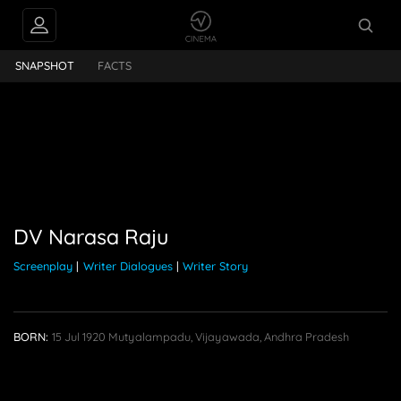
rasa Raju
SNAPSHOT
FACTS
DV Narasa Raju
Screenplay
|
Writer Dialogues
|
Writer Story
BORN:
15 Jul 1920
Mutyalampadu, Vijayawada, Andhra Pradesh