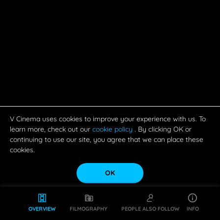
V Cinema uses cookies to improve your experience with us. To
learn more, check out our
cookie policy
. By clicking OK or
continuing to use our site, you agree that we can place these
cookies.
OK
OVERVIEW
FILMOGRAPHY
PEOPLE ALSO FOLLOW
INFO