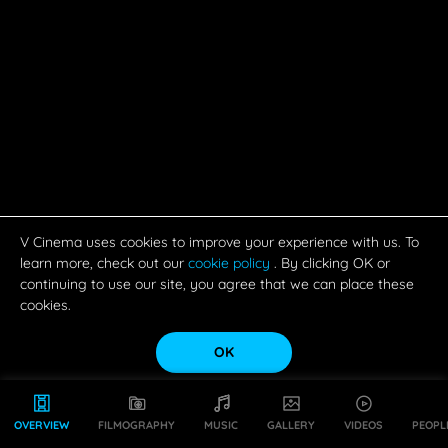
V Cinema uses cookies to improve your experience with us. To
learn more, check out our
cookie policy
. By clicking OK or
continuing to use our site, you agree that we can place these
cookies.
OK
OVERVIEW
FILMOGRAPHY
MUSIC
GALLERY
VIDEOS
PEOPL