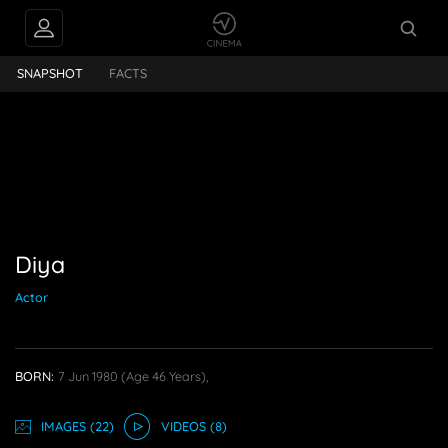
PEOPLE ALSO
Diya
FOLLOW
SNAPSHOT
FACTS
Diya
Actor
BORN:
7 Jun 1980
(age 46 Years),
IMAGE
S
(22)
VIDEO
S
(8)