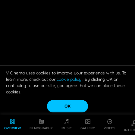
V Cinema uses cookies to improve your experience with us. To
learn more, check out our
cookie policy
. By clicking OK or
continuing to use our site, you agree that we can place these
cookies.
OK
OVERVIEW
FILMOGRAPHY
MUSIC
GALLERY
VIDEOS
INTER