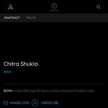
INTERVIEWS
Chitra Shukla
SNAPSHOT
FACTS
PEOPLE ALSO
FOLLOW
Chitra Shukla
Actor
BORN:
5 Sep 1996
(age 29 Years),
Indore, Madhya Pradesh, India
IMAGE
S
(270)
VIDEO
S
(38)