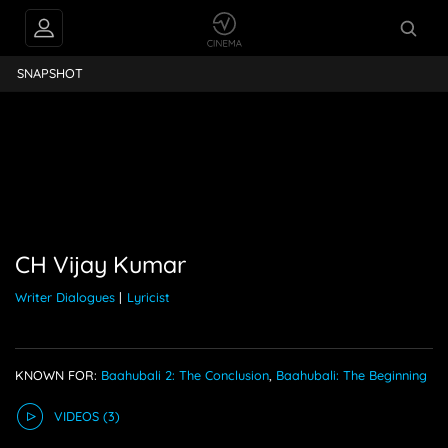
ijay Kumar
SNAPSHOT
CH Vijay Kumar
Writer Dialogues
|
Lyricist
KNOWN FOR:
Baahubali 2: The Conclusion
,
Baahubali: The Beginning
VIDEO
S
(3)