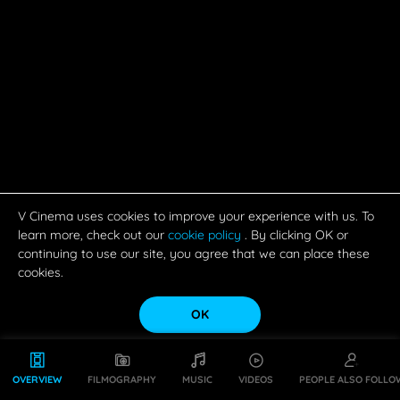
V Cinema uses cookies to improve your experience with us. To
learn more, check out our
cookie policy
. By clicking OK or
continuing to use our site, you agree that we can place these
cookies.
OK
OVERVIEW
FILMOGRAPHY
MUSIC
VIDEOS
PEOPLE ALSO FOLLO