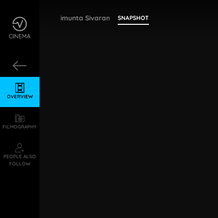
Bollimunta Sivaramakrishna
SNAPSHOT
OVERVIEW
FILMOGRAPHY
PEOPLE ALSO
FOLLOW