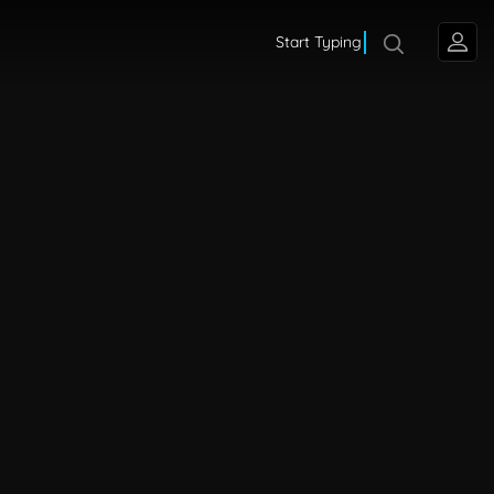
Start Typing