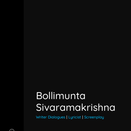
Bollimunta
Sivaramakrishna
Writer Dialogues
|
Lyricist
|
Screenplay