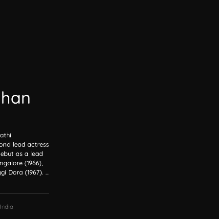
dhan
athi
ond lead actress
debut as a lead
galore (1966),
gi Dora (1967).
...
India