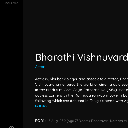
FOLLOW
Bharathi Vishnuvar
Actor
Actress, playback singer and associate director, Bhar
Vishnuvardhan entered the world of cinema as a sec
in the Hindi film Geet Gaya Patharon Ne (1964). Her 
actress came with the Kannada rom-com Love in Ban
following which she debuted in Telugu cinema with Ag
Full Bio
BORN:
15 Aug 1950
(age 75 Years),
Bhadravati, Karnataka, 