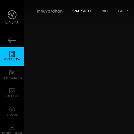
Bharathi Vishnuvardhan
SNAPSHOT
BIO
FACTS
OVERVIEW
FILMOGRAPHY
GALLERY
VIDEOS
PEOPLE ALSO