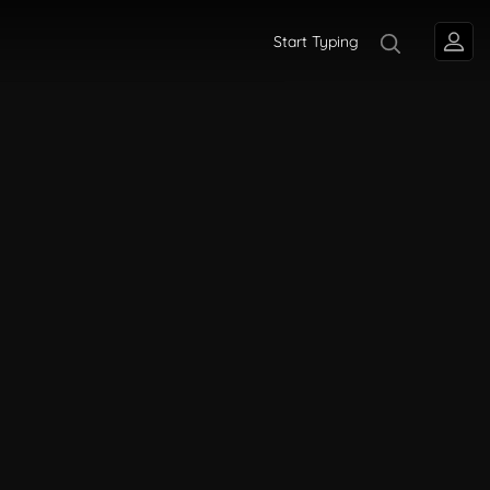
Start Typing