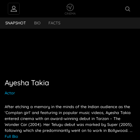
PEOPLE ALSO
Ayesha Takia
FOLLOW
SNAPSHOT
BIO
FACTS
Ayesha Takia
Actor
After etching a memory in the minds of the Indian audience as the
'Complan girl' and featuring in popular music videos, Ayesha Takia
entered cinema with an award-winning debut in Tarzan – The
Wonder Car (2004). Her Telugu debut was marked by Super (2005),
following which she predominantly went on to work in Bollywood.
...
Full Bio