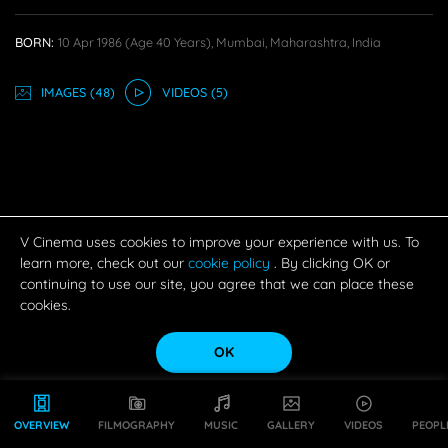
BORN:
10 Apr 1986
(age 40 Years),
Mumbai, Maharashtra, India
IMAGE
S
(48)
VIDEO
S
(5)
V Cinema uses cookies to improve your experience with us. To
learn more, check out our
cookie policy
. By clicking OK or
continuing to use our site, you agree that we can place these
cookies.
OK
OVERVIEW
FILMOGRAPHY
MUSIC
GALLERY
VIDEOS
PEOPL