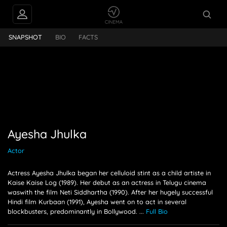
hulka
SNAPSHOT
BIO
FACTS
Ayesha Jhulka
Actor
Actress Ayesha Jhulka began her celluloid stint as a child artiste in
Kaise Kaise Log (1989). Her debut as an actress in Telugu cinema
waswith the film Neti Siddhartha (1990). After her hugely successful
Hindi film Kurbaan (1991), Ayesha went on to act in several
blockbusters, predominantly in Bollywood.
...
Full Bio