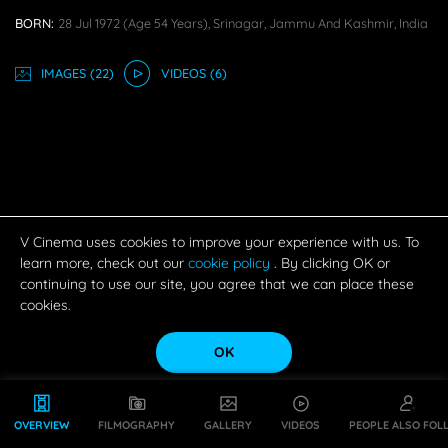
BORN:
28 Jul 1972
(age 54 Years),
Srinagar, Jammu And Kashmir, India
IMAGE
S
(22)
VIDEO
S
(6)
V Cinema uses cookies to improve your experience with us. To
learn more, check out our
cookie policy
. By clicking OK or
continuing to use our site, you agree that we can place these
cookies.
OK
OVERVIEW
FILMOGRAPHY
GALLERY
VIDEOS
PEOPLE ALSO FOL