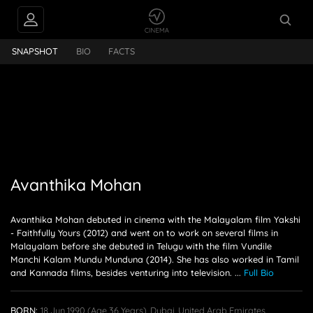
nthika Mohan
SNAPSHOT
BIO
FACTS
Avanthika Mohan
Avanthika Mohan debuted in cinema with the Malayalam film Yakshi
- Faithfully Yours (2012) and went on to work on several films in
Malayalam before she debuted in Telugu with the film Vundile
Manchi Kalam Mundu Munduna (2014). She has also worked in Tamil
and Kannada films, besides venturing into television.
...
Full Bio
BORN:
18 Jun 1990
(age 36 Years),
Dubai, United Arab Emirates