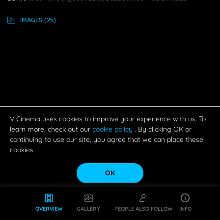
IMAGE
S
(25)
V Cinema uses cookies to improve your experience with us. To
learn more, check out our
cookie policy
. By clicking OK or
continuing to use our site, you agree that we can place these
cookies.
OK
OVERVIEW
GALLERY
PEOPLE ALSO FOLLOW
INFO